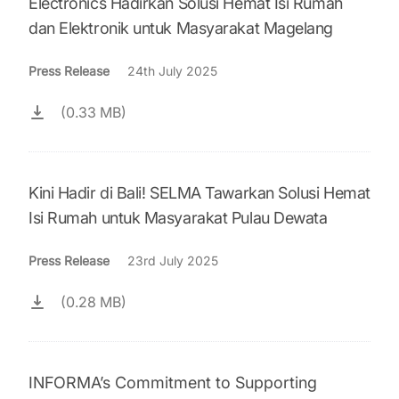
Electronics Hadirkan Solusi Hemat Isi Rumah
dan Elektronik untuk Masyarakat Magelang
Press Release
24th July 2025
(0.33 MB)
Kini Hadir di Bali! SELMA Tawarkan Solusi Hemat
Isi Rumah untuk Masyarakat Pulau Dewata
Press Release
23rd July 2025
(0.28 MB)
INFORMA’s Commitment to Supporting