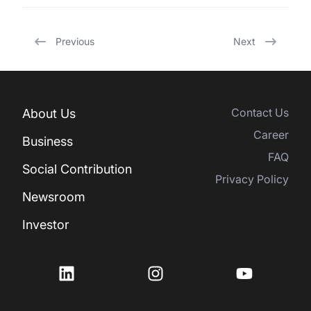
Previous
Next
Contact Us
About Us
Career
Business
FAQ
Social Contribution
Privacy Policy
Newsroom
Investor