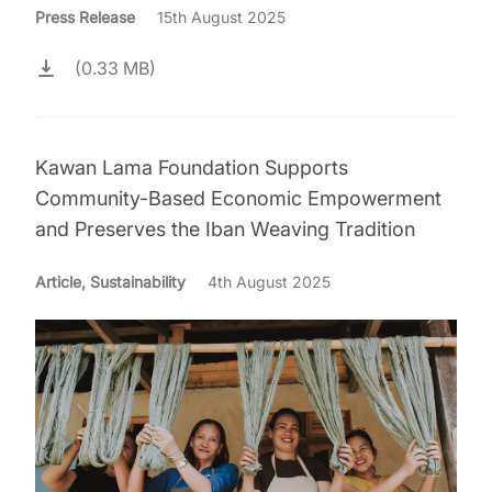
Press Release
15th August 2025
(0.33 MB)
Kawan Lama Foundation Supports
Community-Based Economic Empowerment
and Preserves the Iban Weaving Tradition
Article, Sustainability
4th August 2025