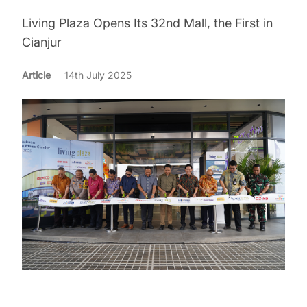
Living Plaza Opens Its 32nd Mall, the First in
Cianjur
Article
14th July 2025