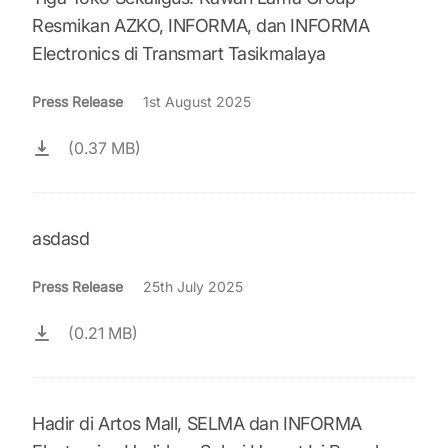
Resmikan AZKO, INFORMA, dan INFORMA
Electronics di Transmart Tasikmalaya
Press Release
1st August 2025
(0.37 MB)
asdasd
Press Release
25th July 2025
(0.21 MB)
Hadir di Artos Mall, SELMA dan INFORMA