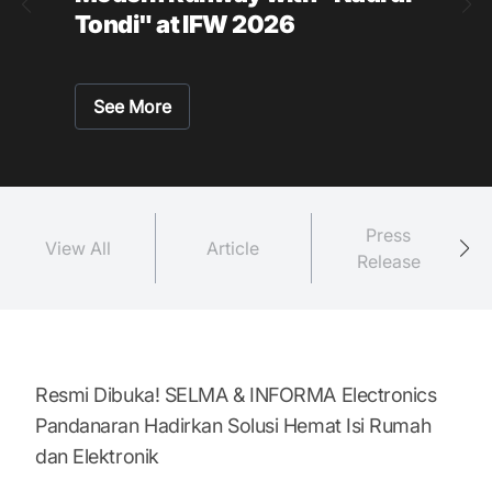
Tondi" at IFW 2026
See More
Press
View All
Article
Release
Resmi Dibuka! SELMA & INFORMA Electronics
Pandanaran Hadirkan Solusi Hemat Isi Rumah
dan Elektronik