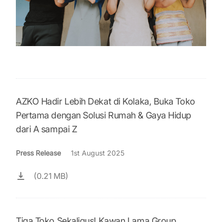
AZKO Hadir Lebih Dekat di Kolaka, Buka Toko
Pertama dengan Solusi Rumah & Gaya Hidup
dari A sampai Z
Press Release
1st August 2025
(0.21 MB)
Tiga Toko Sekaligus! Kawan Lama Group