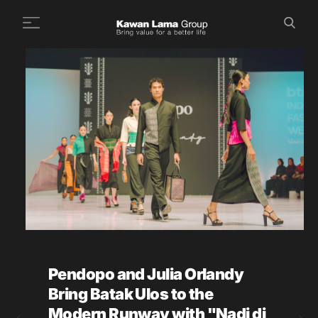
ID
EN
Search
+
About Us
+
Business
Sustainability
Newsroom
Investor
FAQ
Pendopo and Julia Orlandy
Career
Bring Batak Ulos to the
Contact Us
Modern Runway with "Nadi di