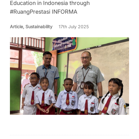
Education in Indonesia through
#RuangPrestasi INFORMA
Article, Sustainability
17th July 2025