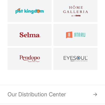
Our Distribution Center