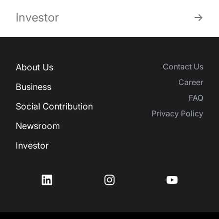
Investor
Contact Us
About Us
Career
Business
FAQ
Social Contribution
Privacy Policy
Newsroom
Investor