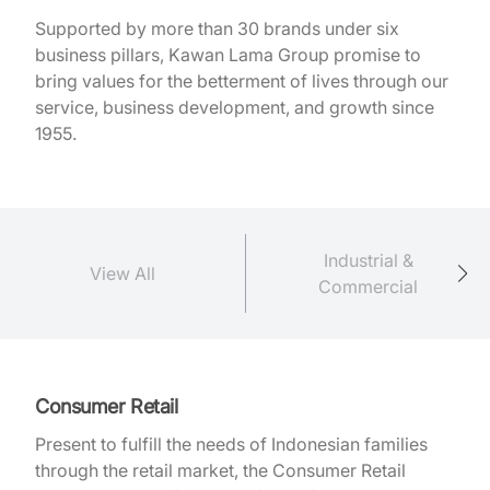
Supported by more than 30 brands under six
business pillars, Kawan Lama Group promise to
bring values for the betterment of lives through our
service, business development, and growth since
1955.
Industrial &
View All
Commercial
Consumer Retail
Present to fulfill the needs of Indonesian families
through the retail market, the Consumer Retail