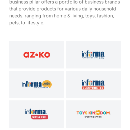
business pillar offers a portfolio of business brands
that provide products for various daily household
needs, ranging from home & living, toys, fashion,
pets, to lifestyle.