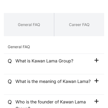
General FAQ
Career FAQ
General FAQ
Q
What is Kawan Lama Group?
Kawan Lama Group is the identity
given to a group of multi-sectoral
Q
What is the meaning of Kawan Lama?
business units, each of which is
engaged in six business pillars,
Kawan Lama refers to friends who
Industrial & Commercial, Consumer
have known and trusted each other
Retail, Food & Beverage, Property &
Q
Who is the founder of Kawan Lama
for a long period.
Hospitality, Commercial