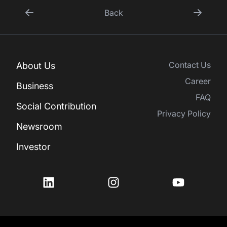
Back
Contact Us
About Us
Career
Business
FAQ
Social Contribution
Privacy Policy
Newsroom
Investor