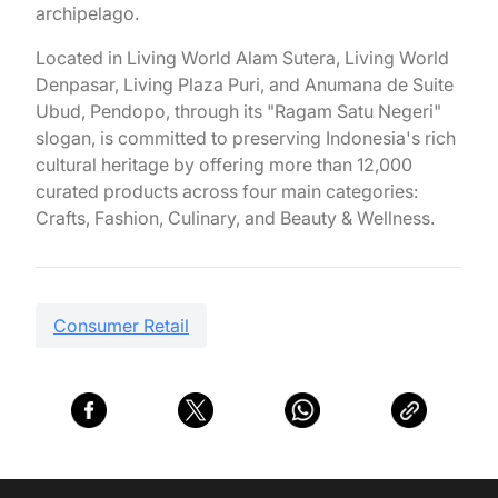
archipelago.
Located in Living World Alam Sutera, Living World
Denpasar, Living Plaza Puri, and Anumana de Suite
Ubud, Pendopo, through its "Ragam Satu Negeri"
slogan, is committed to preserving Indonesia's rich
cultural heritage by offering more than 12,000
curated products across four main categories:
Crafts, Fashion, Culinary, and Beauty & Wellness.
Consumer Retail