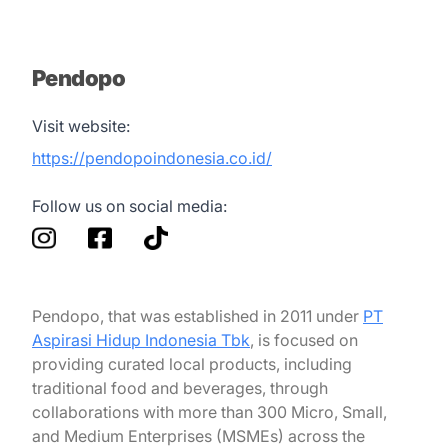
Pendopo
Visit website:
https://pendopoindonesia.co.id/
Follow us on social media:
Pendopo, that was established in 2011 under
PT
Aspirasi Hidup Indonesia Tbk
, is focused on
providing curated local products, including
traditional food and beverages, through
collaborations with more than 300 Micro, Small,
and Medium Enterprises (MSMEs) across the