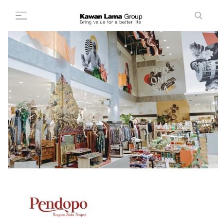
ID
EN
Search
+
About Us
+
Business
Sustainability
Newsroom
Investor
FAQ
Career
Contact Us