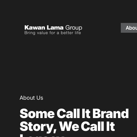
Abou
ID
EN
About Us
Business
Sustainability
About Us
Newsroom
Some Call It Brand
Investor
Story, We Call It
FAQ