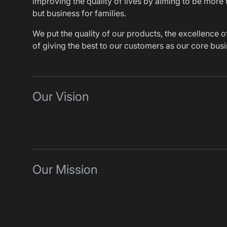
improving the quality of lives by aiming to be more 
but business for families.
We put the quality of our products, the excellence of
of giving the best to our customers as our core busi
Our Vision
Our Mission