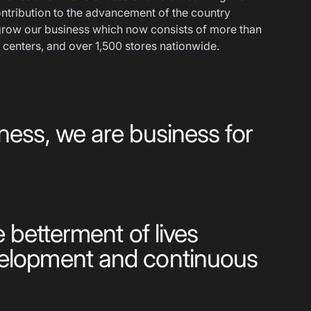
ntribution to the advancement of the country
row our business which now consists of more than
 centers, and over 1,500 stores nationwide.
ness, we are business for
e betterment of lives
velopment and continuous