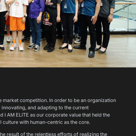
e market competition. In order to be an organization
g, innovating, and adapting to the current
 I AM ELITE as our corporate value that held the
al culture with human-centric as the core.
 result of the relentless efforts of realizing the