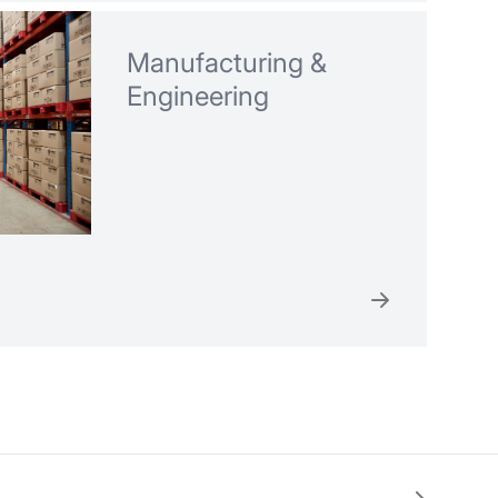
Manufacturing &
Engineering