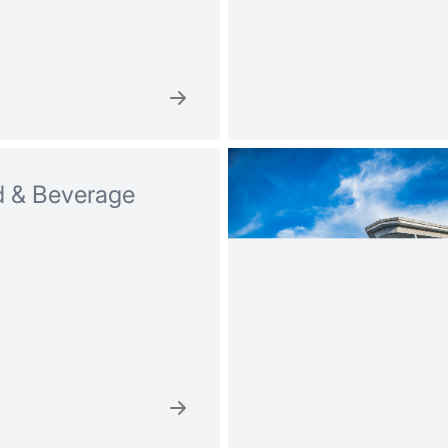
 & Beverage