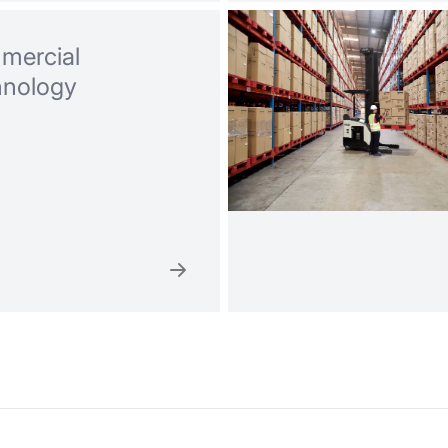
mercial
hnology