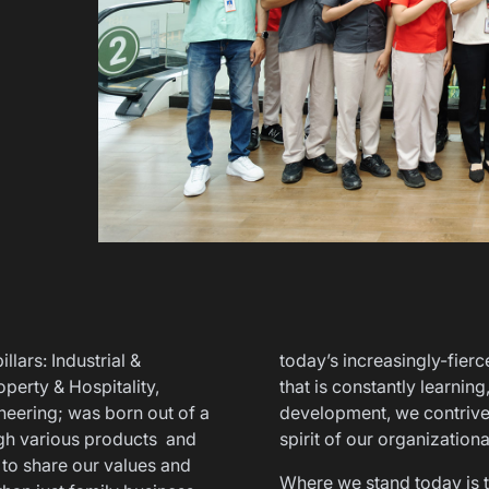
lars: Industrial &
today’s increasingly-fierc
perty & Hospitality,
that is constantly learnin
eering; was born out of a
development, we contrived
gh various products and
spirit of our organization
 to share our values and
Where we stand today is the