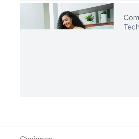
Com
Tec