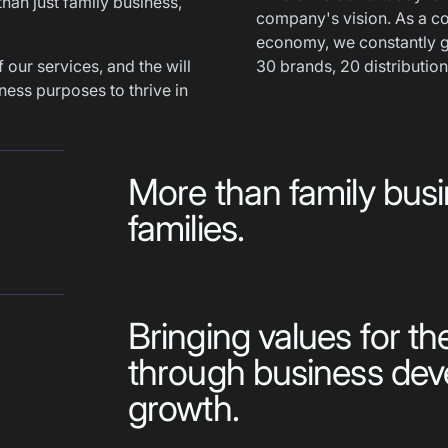
than just family business,
company's vision. As a co
economy, we constantly g
 our services, and the will
30 brands, 20 distribution
ness purposes to thrive in
More than family busi
families.
Bringing values for th
through business de
growth.