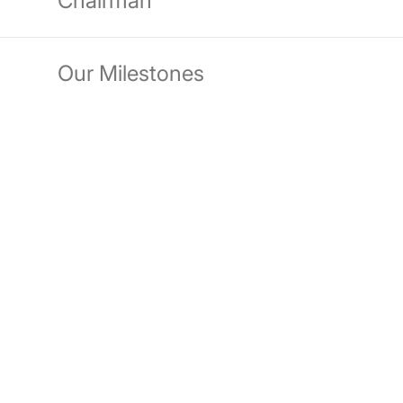
Chairman
Our Milestones