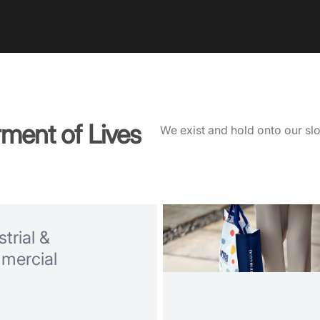
rment of Lives
We exist and hold onto our slog
trial &
mercial