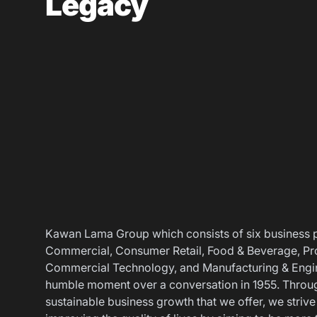
Legacy
Career
Contact Us
Kawan Lama Group which consists of six business pil
Commercial, Consumer Retail, Food & Beverage, Pro
Commercial Technology, and Manufacturing & Engin
humble moment over a conversation in 1955. Throu
sustainable business growth that we offer, we strive