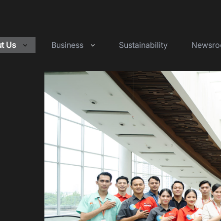
t Us
Business
Sustainability
Newsr