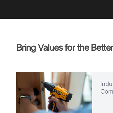
Bring Values for the Bette
Indus
Com