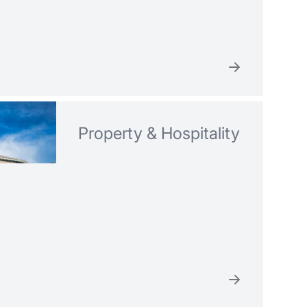
Property & Hospitality