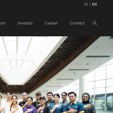
ID
EN
oom
Investor
Career
Contact
Search
+
+