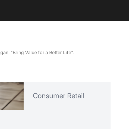
an, “Bring Value for a Better Life”.
Consumer Retail