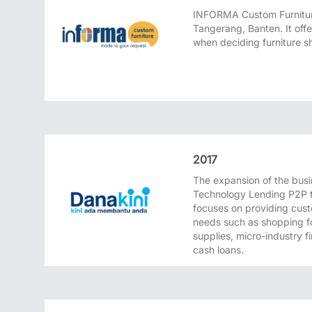
INFORMA Custom Furnitur
Tangerang, Banten. It off
when deciding furniture sh
2017
The expansion of the busi
Technology Lending P2P 
focuses on providing cust
needs such as shopping fo
supplies, micro-industry 
cash loans.