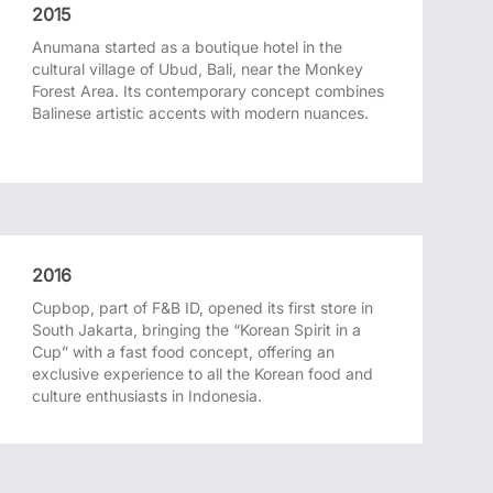
2015
Anumana started as a boutique hotel in the
cultural village of Ubud, Bali, near the Monkey
Forest Area. Its contemporary concept combines
Balinese artistic accents with modern nuances.
2016
Cupbop, part of F&B ID, opened its first store in
South Jakarta, bringing the “Korean Spirit in a
Cup” with a fast food concept, offering an
exclusive experience to all the Korean food and
culture enthusiasts in Indonesia.