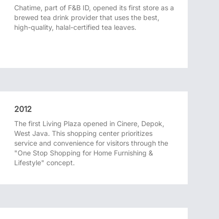
Chatime, part of F&B ID, opened its first store as a
brewed tea drink provider that uses the best,
high-quality, halal-certified tea leaves.
2012
The first Living Plaza opened in Cinere, Depok,
West Java. This shopping center prioritizes
service and convenience for visitors through the
"One Stop Shopping for Home Furnishing &
Lifestyle" concept.