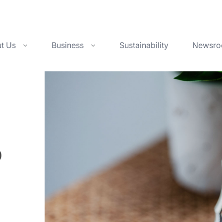
t Us
Business
Sustainability
Newsr
1960
1980
1990
2000
2010
p