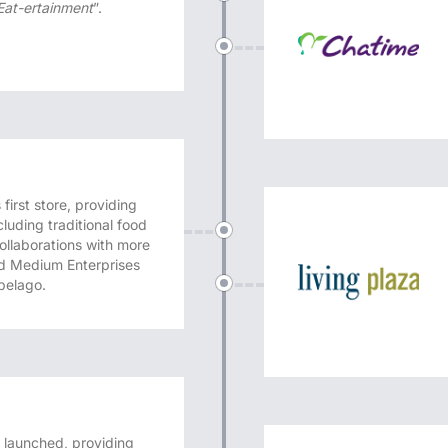
 Eat-ertainment
”.
irst store, providing
cluding traditional food
ollaborations with more
nd Medium Enterprises
pelago.
launched, providing