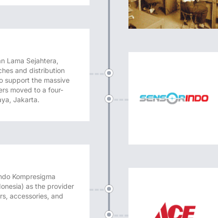
n Lama Sejahtera,
hes and distribution
 To support the massive
ers moved to a four-
aya, Jakarta.
 Indo Kompresigma
nesia) as the provider
rs, accessories, and