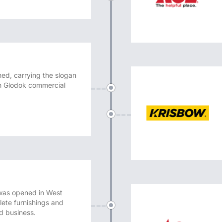
hed, carrying the slogan
 in Glodok commercial
was opened in West
ete furnishings and
nd business.