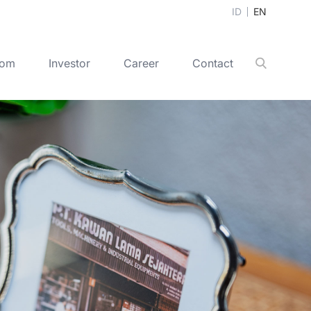
ID
EN
oom
Investor
Career
Contact
Search
+
2020
+