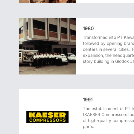
1980
Transformed into PT Kawa
followed by opening branc
centers in several cities.
expansion, the headquart
story building in Glodok J
1991
The establishment of PT
(KAESER Compressors Indo
of high-quality compresso
parts.