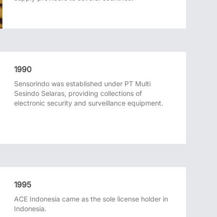
1990
Sensorindo was established under PT Multi
Sesindo Selaras, providing collections of
electronic security and surveillance equipment.
1995
ACE Indonesia came as the sole license holder in
Indonesia.