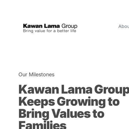
Abou
ID
EN
About Us
1950
Business
Our Milestones
Sustainability
Kawan Lama Grou
Newsroom
Keeps Growing to
Investor
Bring Values to
Families
FAQ