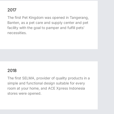
2017
The first Pet Kingdom was opened in Tangerang,
Banten, as a pet care and supply center and pet
facility with the goal to pamper and fulfill pets'
necessities.
2018
The first SELMA, provider of quality products in a
simple and functional design suitable for every
room at your home, and ACE Xpress Indonesia
stores were opened.