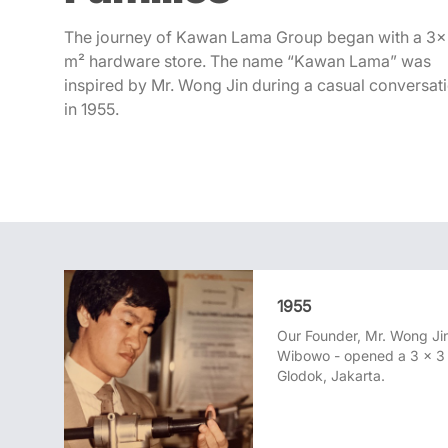
Career
The journey of Kawan Lama Group began with a 3
Contact Us
m² hardware store. The name “Kawan Lama” was
inspired by Mr. Wong Jin during a casual conversat
in 1955.
1955
Our Founder, Mr. Wong Jin
Wibowo - opened a 3 x 3 
Glodok, Jakarta.