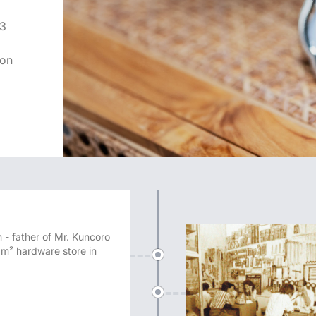
x3
ion
 - father of Mr. Kuncoro
m² hardware store in