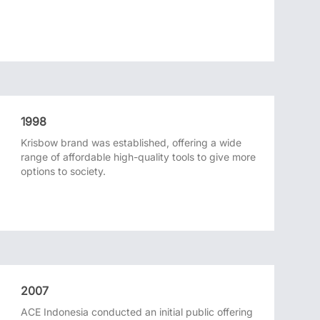
1998
Krisbow brand was established, offering a wide
range of affordable high-quality tools to give more
options to society.
2007
ACE Indonesia conducted an initial public offering