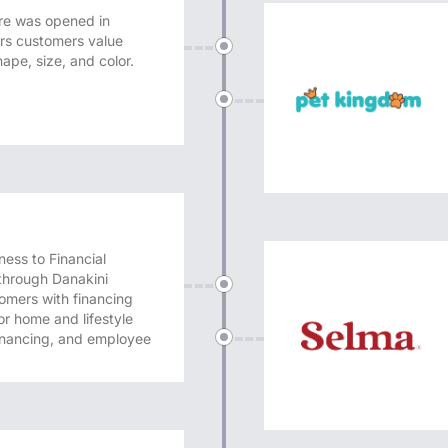
e was opened in
ers customers value
ape, size, and color.
ness to Financial
through Danakini
omers with financing
r home and lifestyle
financing, and employee