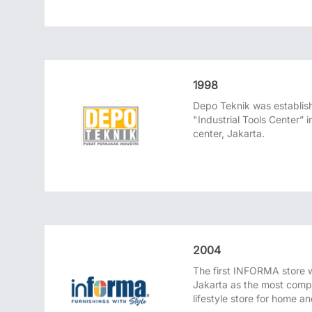
1998
Depo Teknik was establis
"Industrial Tools Center”
center, Jakarta.
2004
The first INFORMA store 
Jakarta as the most compl
lifestyle store for home a