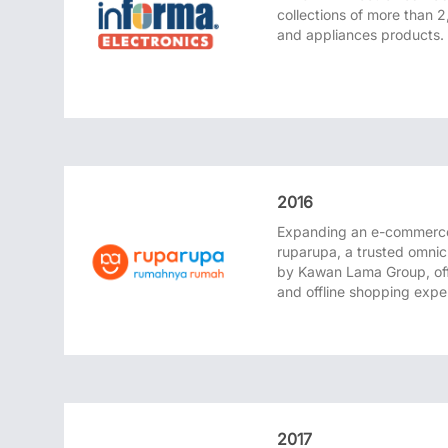
collections of more than 2
and appliances products.
2016
Expanding an e-commerce
ruparupa, a trusted omni
by Kawan Lama Group, off
and offline shopping expe
2017