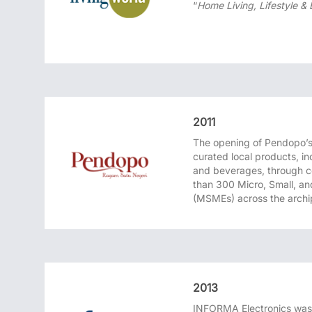
“
Home Living, Lifestyle &
2011
The opening of Pendopo’s f
curated local products, in
and beverages, through c
than 300 Micro, Small, a
(MSMEs) across the archi
2013
INFORMA Electronics was 