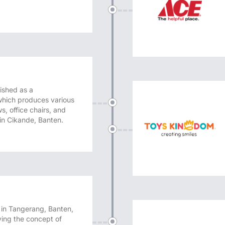
ished as a
hich produces various
s, office chairs, and
 in Cikande, Banten.
l in Tangerang, Banten,
rying the concept of