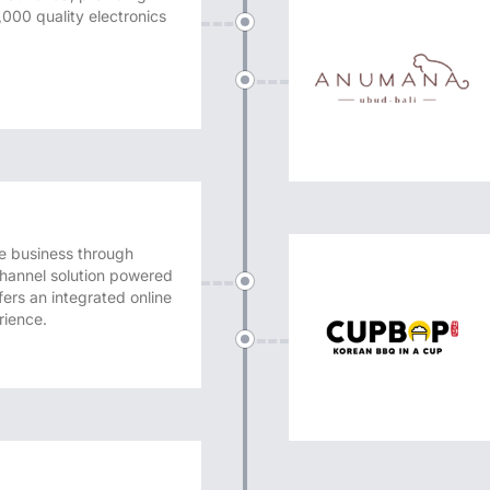
,000 quality electronics
 business through
channel solution powered
ers an integrated online
rience.