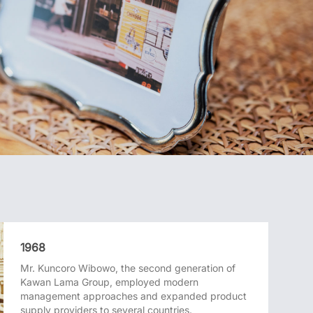
1968
Mr. Kuncoro Wibowo, the second generation of
Kawan Lama Group, employed modern
management approaches and expanded product
supply providers to several countries.