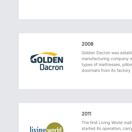
2008
Golden Dacron was establ
manufacturing company w
types of mattresses, pillow
doormats from its factory
2011
The first Living World mal
started its operation, car