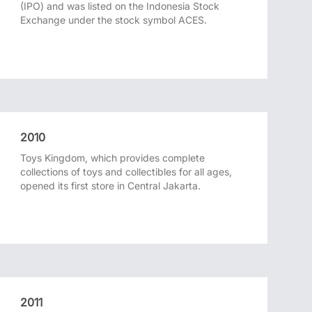
(IPO) and was listed on the Indonesia Stock
Exchange under the stock symbol ACES.
2010
Toys Kingdom, which provides complete
collections of toys and collectibles for all ages,
opened its first store in Central Jakarta.
2011