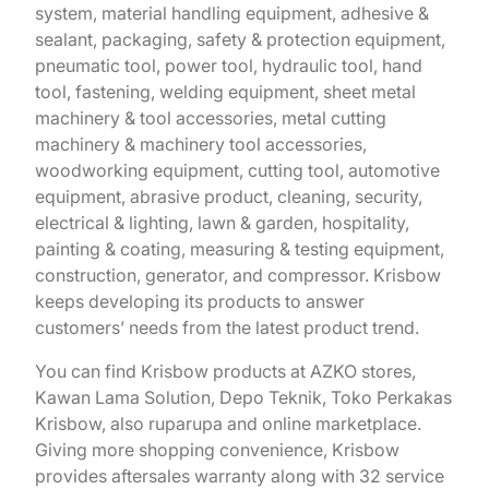
system, material handling equipment, adhesive &
sealant, packaging, safety & protection equipment,
pneumatic tool, power tool, hydraulic tool, hand
tool, fastening, welding equipment, sheet metal
machinery & tool accessories, metal cutting
machinery & machinery tool accessories,
woodworking equipment, cutting tool, automotive
equipment, abrasive product, cleaning, security,
electrical & lighting, lawn & garden, hospitality,
painting & coating, measuring & testing equipment,
construction, generator, and compressor. Krisbow
keeps developing its products to answer
customers’ needs from the latest product trend.
You can find Krisbow products at AZKO stores,
Kawan Lama Solution, Depo Teknik, Toko Perkakas
Krisbow, also ruparupa and online marketplace.
Giving more shopping convenience, Krisbow
provides aftersales warranty along with 32 service