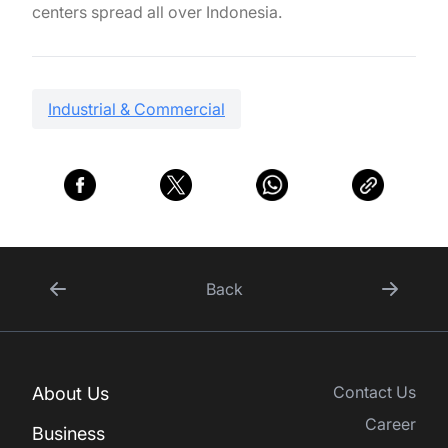
centers spread all over Indonesia.
Industrial & Commercial
Back
Contact Us
About Us
Career
Business