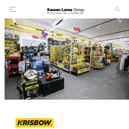
ID
EN
Search
+
About Us
+
Business
Sustainability
Newsroom
Investor
FAQ
Career
Contact Us