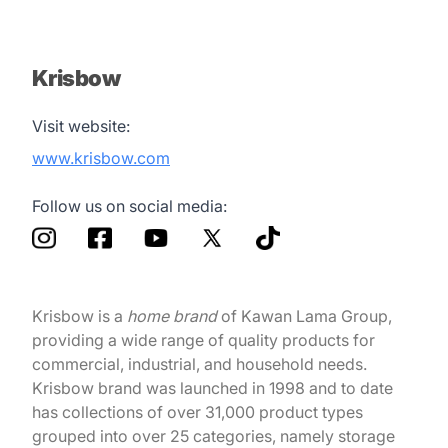
Krisbow
Visit website:
www.krisbow.com
Follow us on social media:
Krisbow is a
home brand
of Kawan Lama Group,
providing a wide range of quality products for
commercial, industrial, and household needs.
Krisbow brand was launched in 1998 and to date
has collections of over 31,000 product types
grouped into over 25 categories, namely storage