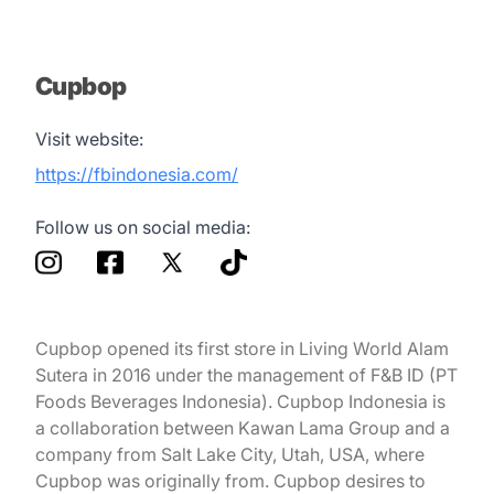
Cupbop
Visit website:
https://fbindonesia.com/
Follow us on social media:
Cupbop opened its first store in Living World Alam
Sutera in 2016 under the management of F&B ID (PT
Foods Beverages Indonesia). Cupbop Indonesia is
a collaboration between Kawan Lama Group and a
company from Salt Lake City, Utah, USA, where
Cupbop was originally from. Cupbop desires to