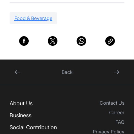
Food & Beverage
Back
Contact Us
About Us
Career
Business
FAQ
Social Contribution
Privacy Policy