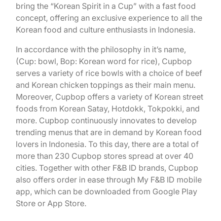
bring the “Korean Spirit in a Cup” with a fast food
concept, offering an exclusive experience to all the
Korean food and culture enthusiasts in Indonesia.
In accordance with the philosophy in it’s name,
(Cup: bowl, Bop: Korean word for rice), Cupbop
serves a variety of rice bowls with a choice of beef
and Korean chicken toppings as their main menu.
Moreover, Cupbop offers a variety of Korean street
foods from Korean Satay, Hotdokk, Tokpokki, and
more. Cupbop continuously innovates to develop
trending menus that are in demand by Korean food
lovers in Indonesia. To this day, there are a total of
more than 230 Cupbop stores spread at over 40
cities. Together with other F&B ID brands, Cupbop
also offers order in ease through My F&B ID mobile
app, which can be downloaded from Google Play
Store or App Store.