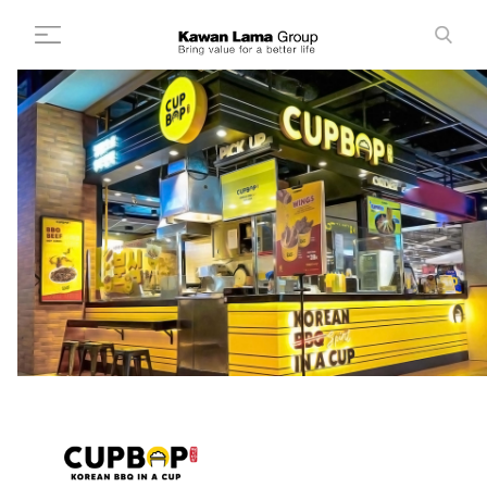
ID
EN
Search
+
About Us
+
Business
Sustainability
Newsroom
Investor
FAQ
Career
Contact Us