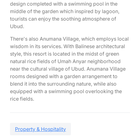
design completed with a swimming pool in the
middle of the garden which inspired by lagoon,
tourists can enjoy the soothing atmosphere of
Ubud.
There's also Anumana Village, which employs local
wisdom in its services. With Balinese architectural
style, this resort is located in the midst of green
natural rice fields of Umah Anyar neighborhood
near the cultural village of Ubud. Anumana Village
rooms designed with a garden arrangement to
blend it into the surrounding nature, while also
equipped with a swimming pool overlooking the
rice fields.
Property & Hospitality