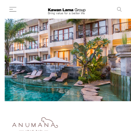
ID
EN
Search
+
About Us
+
Business
Sustainability
Newsroom
Investor
FAQ
Career
Contact Us