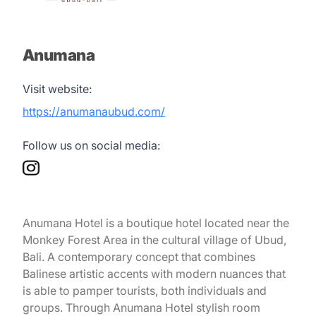
Anumana
Visit website:
https://anumanaubud.com/
Follow us on social media:
Anumana Hotel is a boutique hotel located near the
Monkey Forest Area in the cultural village of Ubud,
Bali. A contemporary concept that combines
Balinese artistic accents with modern nuances that
is able to pamper tourists, both individuals and
groups. Through Anumana Hotel stylish room