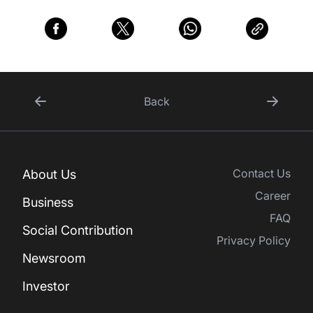
Back
Contact Us
About Us
Career
Business
FAQ
Social Contribution
Privacy Policy
Newsroom
Investor