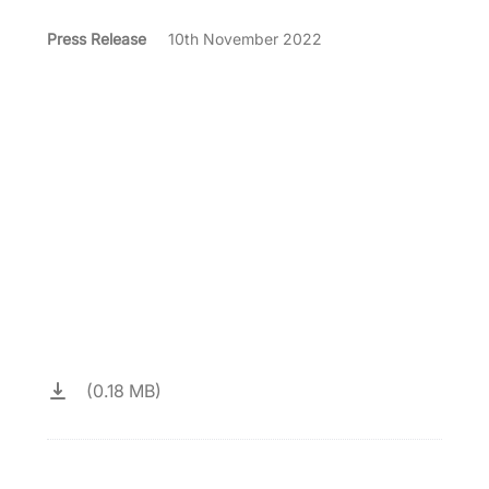
Press Release
10th November 2022
(0.18 MB)