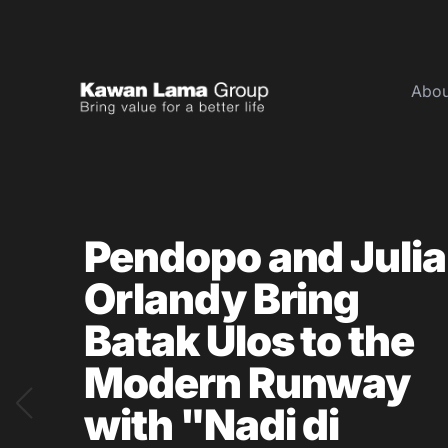
Abou
ID
EN
About Us
Pendopo and Julia
Business
Orlandy Bring
Sustainability
Newsroom
Batak Ulos to the
Investor
Modern Runway
with "Nadi di
FAQ