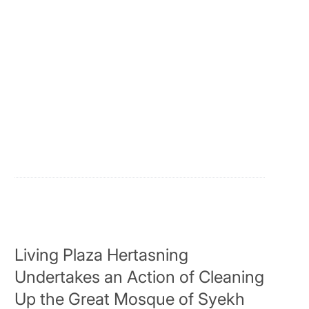
Living Plaza Hertasning
Undertakes an Action of Cleaning
Up the Great Mosque of Syekh