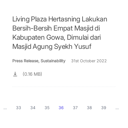
Living Plaza Hertasning Lakukan
Bersih-Bersih Empat Masjid di
Kabupaten Gowa, Dimulai dari
Masjid Agung Syekh Yusuf
Press Release, Sustainability
31st October 2022
(0.16 MB)
...
33
34
35
36
37
38
39
...