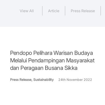
View All
Article
Press Release
Pendopo Pelihara Warisan Budaya
Melalui Pendampingan Masyarakat
dan Peragaan Busana Sikka
Press Release, Sustainability
24th November 2022