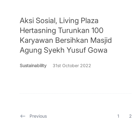
Aksi Sosial, Living Plaza
Hertasning Turunkan 100
Karyawan Bersihkan Masjid
Agung Syekh Yusuf Gowa
Sustainability
31st October 2022
Previous
1
2