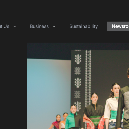
t Us
Business
Sustainability
Newsr