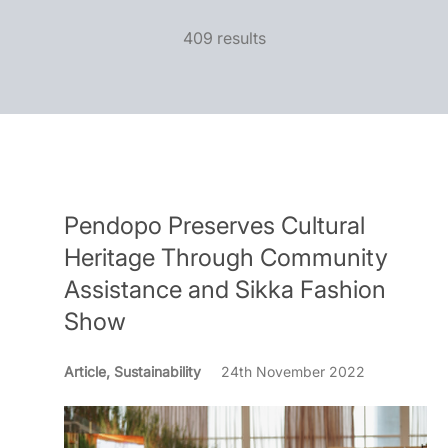
409 results
Pendopo Preserves Cultural
Heritage Through Community
Assistance and Sikka Fashion
Show
Article, Sustainability
24th November 2022