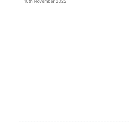
10th November 2022