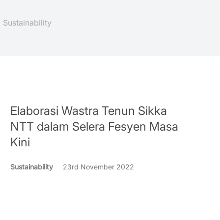
Sustainability
Elaborasi Wastra Tenun Sikka
NTT dalam Selera Fesyen Masa
Kini
Sustainability
23rd November 2022