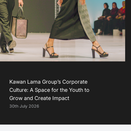
Kawan Lama Group’s Corporate
Culture: A Space for the Youth to
Grow and Create Impact
30th July 2026