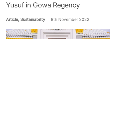
Yusuf in Gowa Regency
Article, Sustainability
8th November 2022