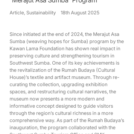
Article, Sustainability
18th August 2025
Since initiated at the end of 2024, the Merajut Asa
Sumba (weaving hopes for Sumba) program by the
Kawan Lama Foundation has shown real impact in
preserving culture and strengthening tourism in
Southwest Sumba. One of its key achievements is
the revitalization of the Rumah Budaya (Cultural
House)’s textile and artifact museum. Through re-
curating the collection, upgrading exhibition
spaces, and restructuring cultural narratives, the
museum now presents a more modern and
informative concept designed to guide visitors
through the region’s cultural richness in a more
comprehensive way. As part of the Rumah Budaya’s
inauguration, the program collaborated with the