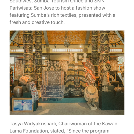
Southwest Sumba Tourism Office and SMK
Pariwisata San Jose to host a fashion show
featuring Sumba’s rich textiles, presented with a
fresh and creative touch.
Tasya Widyakrisnadi, Chairwoman of the Kawan
Lama Foundation, stated, “Since the program