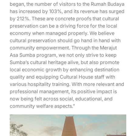
began, the number of visitors to the Rumah Budaya
has increased by 103%, and its revenue has surged
by 212%. These are concrete proofs that cultural
preservation can be a driving force for the local
economy when managed properly. We believe
cultural preservation should go hand in hand with
community empowerment. Through the Merajut
Asa Sumba program, we not only strive to keep
Sumba’s cultural heritage alive, but also promote
local economic growth by enhancing destination
quality and equipping Cultural House staff with
various hospitality training. With more relevant and
professional management, its positive impact is
now being felt across social, educational, and
community welfare aspects.”