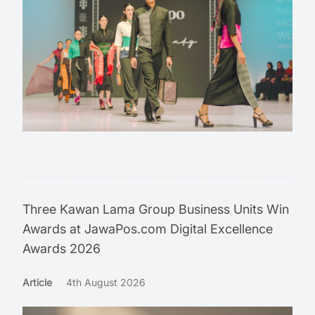
Three Kawan Lama Group Business Units Win
Awards at JawaPos.com Digital Excellence
Awards 2026
Article
4th August 2026