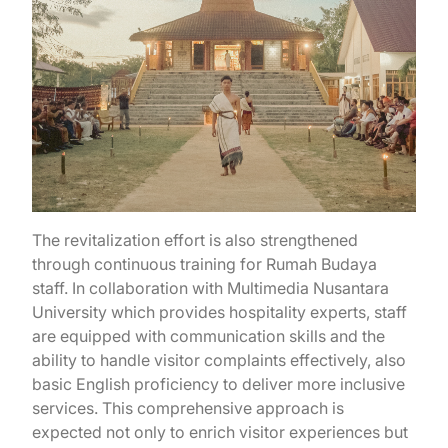
The revitalization effort is also strengthened
through continuous training for Rumah Budaya
staff. In collaboration with Multimedia Nusantara
University which provides hospitality experts, staff
are equipped with communication skills and the
ability to handle visitor complaints effectively, also
basic English proficiency to deliver more inclusive
services. This comprehensive approach is
expected not only to enrich visitor experiences but