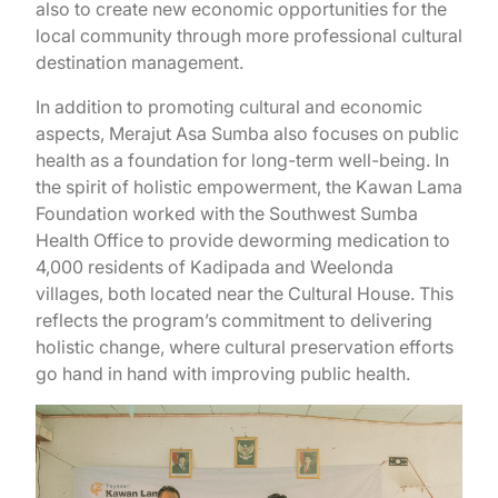
also to create new economic opportunities for the
local community through more professional cultural
destination management.
In addition to promoting cultural and economic
aspects, Merajut Asa Sumba also focuses on public
health as a foundation for long-term well-being. In
the spirit of holistic empowerment, the Kawan Lama
Foundation worked with the Southwest Sumba
Health Office to provide deworming medication to
4,000 residents of Kadipada and Weelonda
villages, both located near the Cultural House. This
reflects the program’s commitment to delivering
holistic change, where cultural preservation efforts
go hand in hand with improving public health.