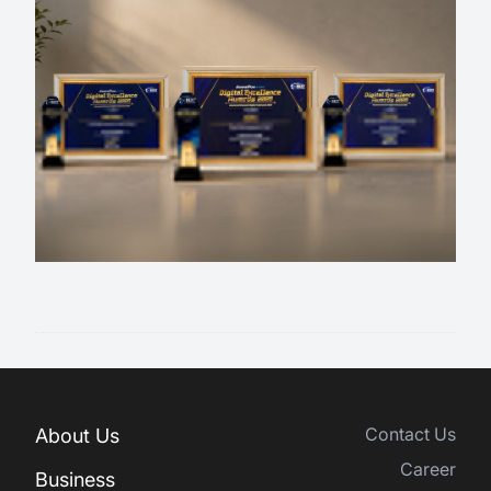
Contact Us
About Us
Career
Business