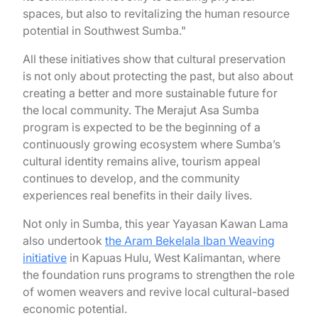
spaces, but also to revitalizing the human resource
potential in Southwest Sumba."
All these initiatives show that cultural preservation
is not only about protecting the past, but also about
creating a better and more sustainable future for
the local community. The Merajut Asa Sumba
program is expected to be the beginning of a
continuously growing ecosystem where Sumba’s
cultural identity remains alive, tourism appeal
continues to develop, and the community
experiences real benefits in their daily lives.
Not only in Sumba, this year Yayasan Kawan Lama
also undertook
the Aram Bekelala Iban Weaving
initiative
in Kapuas Hulu, West Kalimantan, where
the foundation runs programs to strengthen the role
of women weavers and revive local cultural-based
economic potential.