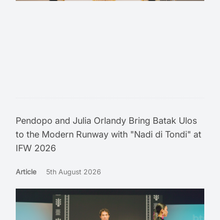
Pendopo and Julia Orlandy Bring Batak Ulos
to the Modern Runway with "Nadi di Tondi" at
IFW 2026
Article
5th August 2026