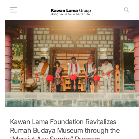
ID
EN
Search
+
About Us
+
Business
Sustainability
Newsroom
Investor
FAQ
Career
Kawan Lama Foundation Revitalizes
Rumah Budaya Museum through the
Contact Us
“Merajut Asa Sumba” Program