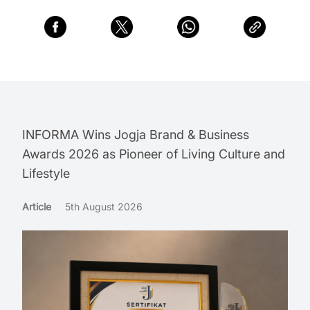
INFORMA Wins Jogja Brand & Business
Awards 2026 as Pioneer of Living Culture and
Lifestyle
Article
5th August 2026