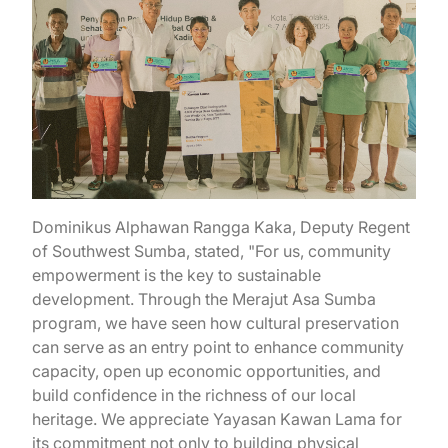
Dominikus Alphawan Rangga Kaka, Deputy Regent
of Southwest Sumba, stated, "For us, community
empowerment is the key to sustainable
development. Through the Merajut Asa Sumba
program, we have seen how cultural preservation
can serve as an entry point to enhance community
capacity, open up economic opportunities, and
build confidence in the richness of our local
heritage. We appreciate Yayasan Kawan Lama for
its commitment not only to building physical