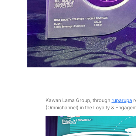
Kawan Lama Group, through
ruparupa
r
(Omnichannel) in the Loyalty & Engage