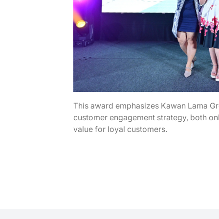
This award emphasizes Kawan Lama Grou
customer engagement strategy, both onli
value for loyal customers.