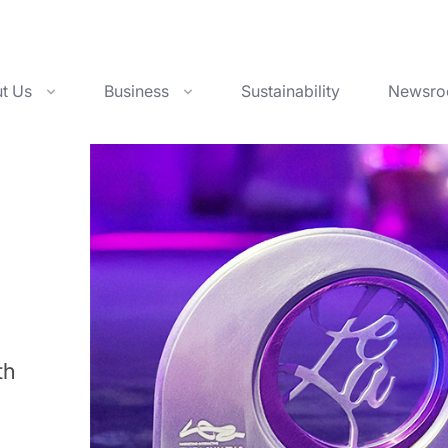
t Us
Business
Sustainability
Newsr
th