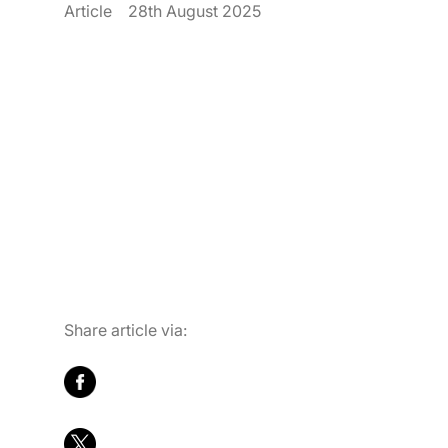
Article
28th August 2025
Career
Contact Us
Share article via: