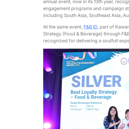
annual event, now in its 13th year, reco
engagement programs and campaign stra
including South Asia, Southeast Asia, A
At the same event,
F&B ID
, part of Kawa
Strategy (Food & Beverage) through F&B
recognized for delivering a soulfull exp