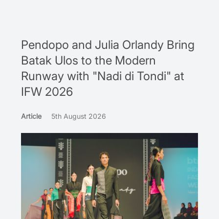
Pendopo and Julia Orlandy Bring
Batak Ulos to the Modern
Runway with "Nadi di Tondi" at
IFW 2026
Article
5th August 2026