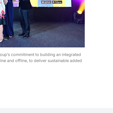
p’s commitment to building an integrated
ne and offline, to deliver sustainable added