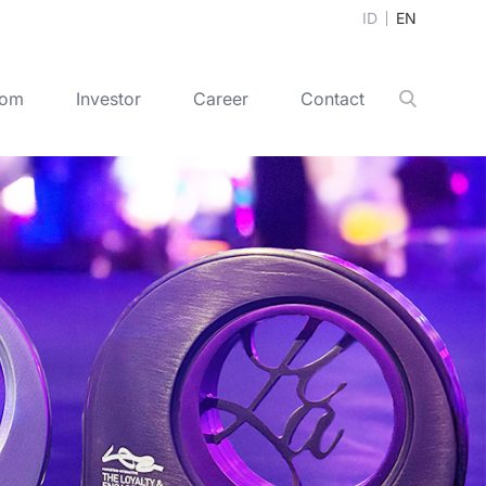
ID
EN
oom
Investor
Career
Contact
Search
+
+