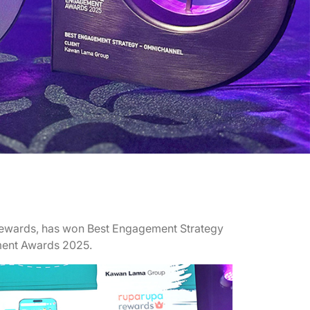
ewards, has won Best Engagement Strategy
ment Awards 2025.