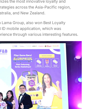
gnizes the most innovative loyalty and
tegies across the Asia-Pacific region,
ustralia, and New Zealand.
n Lama Group, also won Best Loyalty
 ID mobile application, which was
erience through various interesting features.