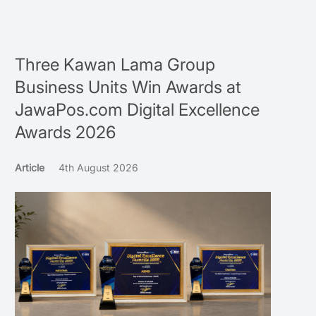
Three Kawan Lama Group
Business Units Win Awards at
JawaPos.com Digital Excellence
Awards 2026
Article
4th August 2026