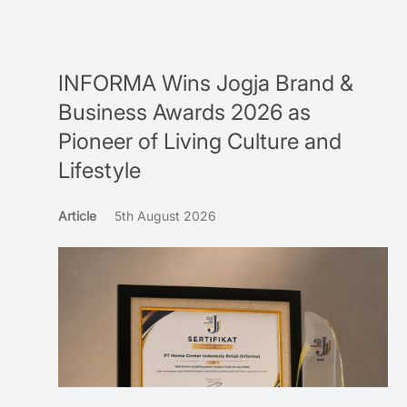
INFORMA Wins Jogja Brand &
Business Awards 2026 as
Pioneer of Living Culture and
Lifestyle
Article
5th August 2026