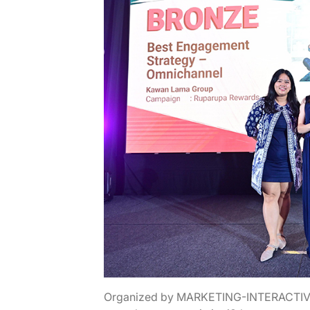
Organized by MARKETING-INTERACTIVE i