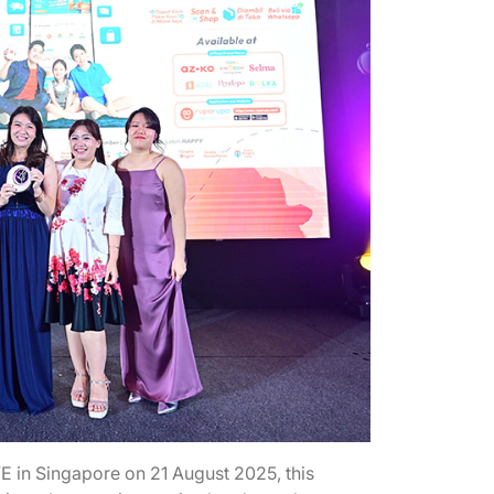
n Singapore on 21 August 2025, this