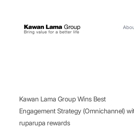
Abou
ID
EN
About Us
Business
Sustainability
Newsroom
Kawan Lama Group Wins Best
Investor
Engagement Strategy (Omnichannel) wi
ruparupa rewards
FAQ