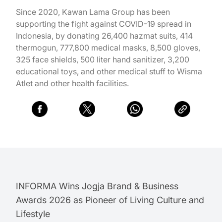
Since 2020, Kawan Lama Group has been
supporting the fight against COVID-19 spread in
Indonesia, by donating 26,400 hazmat suits, 414
thermogun, 777,800 medical masks, 8,500 gloves,
325 face shields, 500 liter hand sanitizer, 3,200
educational toys, and other medical stuff to Wisma
Atlet and other health facilities.
INFORMA Wins Jogja Brand & Business
Awards 2026 as Pioneer of Living Culture and
Lifestyle