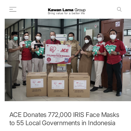
ID
EN
Search
+
About Us
+
Business
Sustainability
Newsroom
Investor
FAQ
Career
ACE Donates 772,000 IRIS Face Masks
to 55 Local Governments in Indonesia
Contact Us