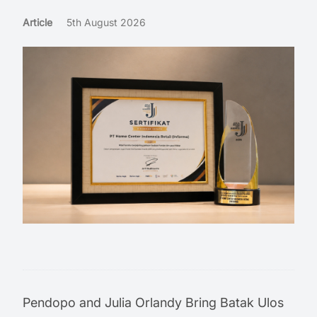
Article
5th August 2026
Pendopo and Julia Orlandy Bring Batak Ulos