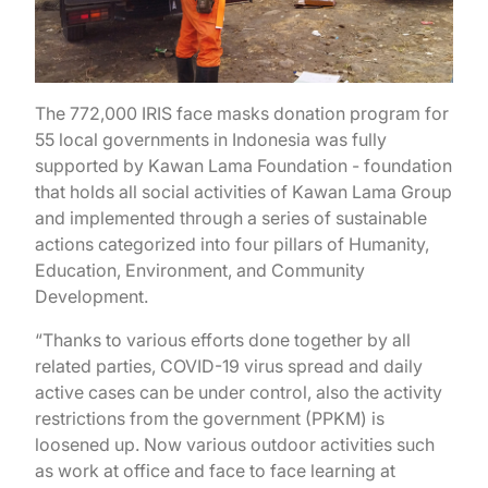
The 772,000 IRIS face masks donation program for
55 local governments in Indonesia was fully
supported by Kawan Lama Foundation - foundation
that holds all social activities of Kawan Lama Group
and implemented through a series of sustainable
actions categorized into four pillars of Humanity,
Education, Environment, and Community
Development.
“Thanks to various efforts done together by all
related parties, COVID-19 virus spread and daily
active cases can be under control, also the activity
restrictions from the government (PPKM) is
loosened up. Now various outdoor activities such
as work at office and face to face learning at