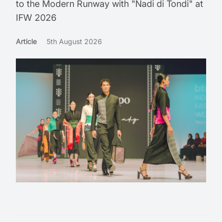
to the Modern Runway with "Nadi di Tondi" at
IFW 2026
Article
5th August 2026