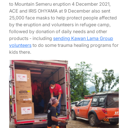
to Mountain Semeru eruption 4 December 2021,
ACE and IRIS OHYAMA at 9 December also sent
25,000 face masks to help protect people affected
by the eruption and volunteers in refugee camp,
followed by donation of daily needs and other
products - including
sending Kawan Lama Group
volunteers
to do some trauma healing programs for
kids there.