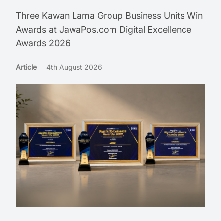
Three Kawan Lama Group Business Units Win
Awards at JawaPos.com Digital Excellence
Awards 2026
Article
4th August 2026