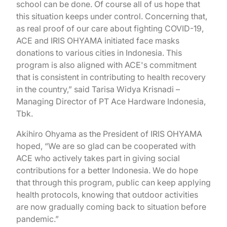
school can be done. Of course all of us hope that
this situation keeps under control. Concerning that,
as real proof of our care about fighting COVID-19,
ACE and IRIS OHYAMA initiated face masks
donations to various cities in Indonesia. This
program is also aligned with ACE's commitment
that is consistent in contributing to health recovery
in the country,” said Tarisa Widya Krisnadi –
Managing Director of PT Ace Hardware Indonesia,
Tbk.
Akihiro Ohyama as the President of IRIS OHYAMA
hoped, “We are so glad can be cooperated with
ACE who actively takes part in giving social
contributions for a better Indonesia. We do hope
that through this program, public can keep applying
health protocols, knowing that outdoor activities
are now gradually coming back to situation before
pandemic.”