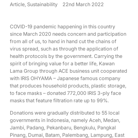
Article, Sustainability
22nd March 2022
COVID-19 pandemic happening in this country
since March 2020 needs concern and participation
from all of us, to hand in hand cut the chains of
virus spread, such as through the application of
health protocols by the government. Carrying the
spirit of bringing value for a better life, Kawan
Lama Group through ACE business unit cooperated
with IRIS OHYAMA – Japanese famous company
that produces household products, plastic storage,
to face masks – donated 772,000 IRIS 3-ply face
masks that feature filtration rate up to 99%.
Donations were gradually distributed to 55 local
governments in Indonesia, namely Aceh, Medan,
Jambi, Padang, Pekanbaru, Bengkulu, Pangkal
Pinang, Dumai, Batam, Palembang, Lampung, East