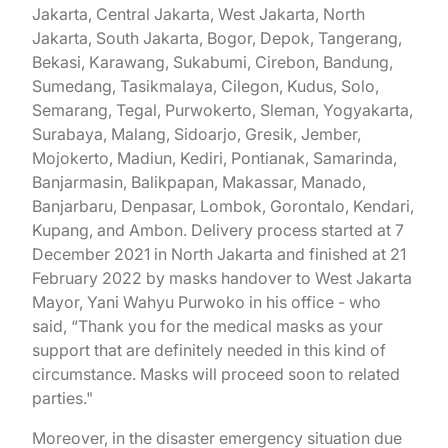
Jakarta, Central Jakarta, West Jakarta, North
Jakarta, South Jakarta, Bogor, Depok, Tangerang,
Bekasi, Karawang, Sukabumi, Cirebon, Bandung,
Sumedang, Tasikmalaya, Cilegon, Kudus, Solo,
Semarang, Tegal, Purwokerto, Sleman, Yogyakarta,
Surabaya, Malang, Sidoarjo, Gresik, Jember,
Mojokerto, Madiun, Kediri, Pontianak, Samarinda,
Banjarmasin, Balikpapan, Makassar, Manado,
Banjarbaru, Denpasar, Lombok, Gorontalo, Kendari,
Kupang, and Ambon. Delivery process started at 7
December 2021 in North Jakarta and finished at 21
February 2022 by masks handover to West Jakarta
Mayor, Yani Wahyu Purwoko in his office - who
said, “Thank you for the medical masks as your
support that are definitely needed in this kind of
circumstance. Masks will proceed soon to related
parties."
Moreover, in the disaster emergency situation due