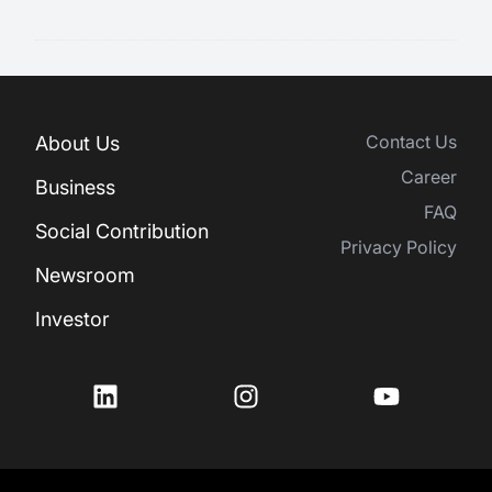
Contact Us
About Us
Career
Business
FAQ
Social Contribution
Privacy Policy
Newsroom
Investor