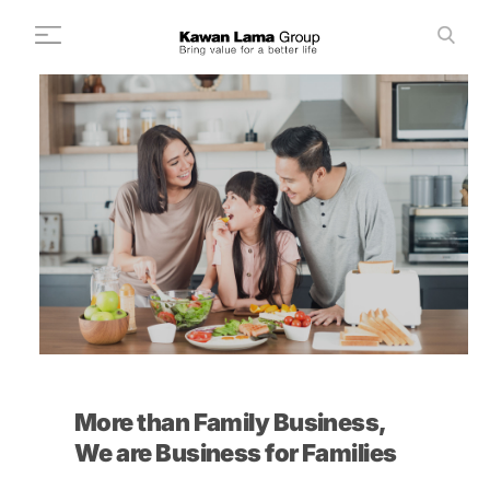
ID
EN
Search
+
About Us
+
Business
Sustainability
Newsroom
Investor
FAQ
More than Family Business,
Career
We are Business for Families
Contact Us