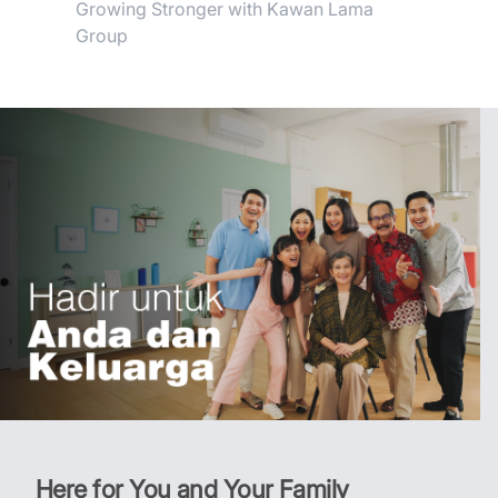
Growing Stronger with Kawan Lama
Group
Here for You and Your Family