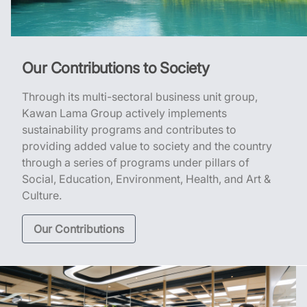
Our Contributions to Society
Through its multi-sectoral business unit group,
Kawan Lama Group actively implements
sustainability programs and contributes to
providing added value to society and the country
through a series of programs under pillars of
Social, Education, Environment, Health, and Art &
Culture.
Our Contributions