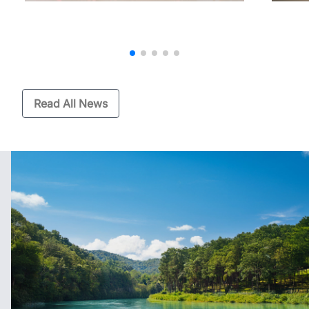
Read All News