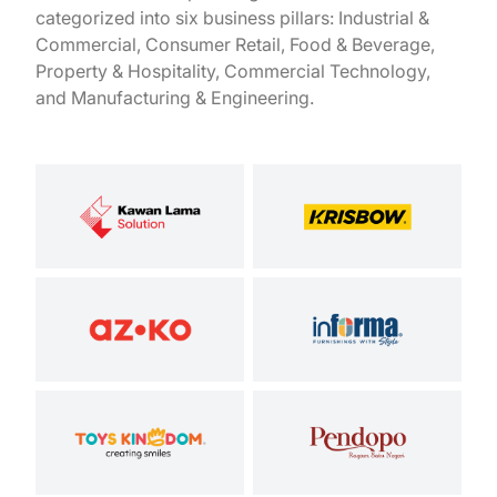
categorized into six business pillars: Industrial &
Commercial, Consumer Retail, Food & Beverage,
Property & Hospitality, Commercial Technology,
and Manufacturing & Engineering.