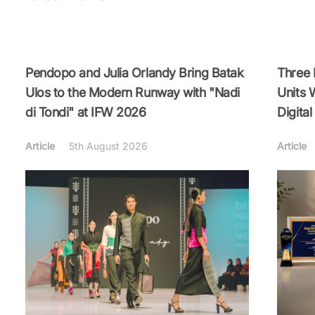
Pendopo and Julia Orlandy Bring Batak
Three
Ulos to the Modern Runway with "Nadi
Units 
di Tondi" at IFW 2026
Digita
Article
5th August 2026
Article