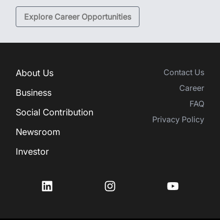
Explore Career Opportunities
Contact Us
About Us
Career
Business
FAQ
Social Contribution
Privacy Policy
Newsroom
Investor