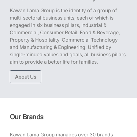
Kawan Lama Group is the identity of a group of
multi-sectoral business units, each of which is
engaged in six business pillars, Industrial &
Commercial, Consumer Retail, Food & Beverage,
Property & Hospitality, Commercial Technology,
and Manufacturing & Engineering. Unified by
single-minded values and goals, all business pillars
aim to provide a better life for families.
About Us
Our Brands
Kawan Lama Group manages over 30 brands