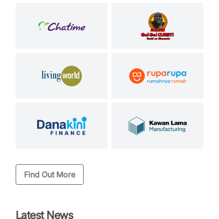
Find Out More
Latest News