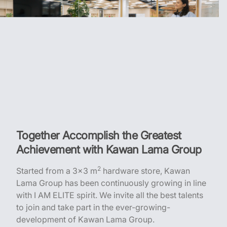
Together Accomplish the Greatest
Achievement with Kawan Lama Group
2
Started from a 3x3 m
hardware store, Kawan
Lama Group has been continuously growing in line
with I AM ELITE spirit. We invite all the best talents
to join and take part in the ever-growing-
development of Kawan Lama Group.